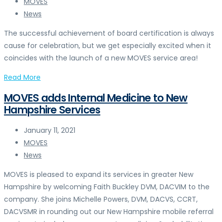
MOVES
News
The successful achievement of board certification is always
cause for celebration, but we get especially excited when it
coincides with the launch of a new MOVES service area!
Read More
MOVES adds Internal Medicine to New
Hampshire Services
January 11, 2021
MOVES
News
MOVES is pleased to expand its services in greater New
Hampshire by welcoming Faith Buckley DVM, DACVIM to the
company. She joins Michelle Powers, DVM, DACVS, CCRT,
DACVSMR in rounding out our New Hampshire mobile referral