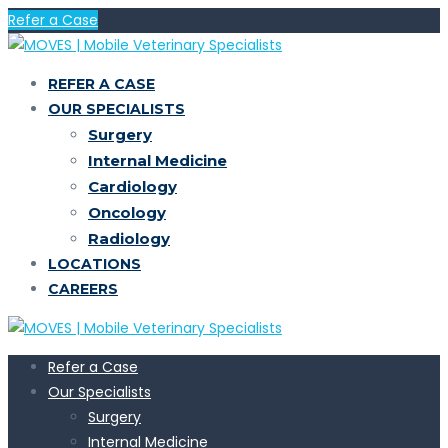
Refer a Case
REFER A CASE
OUR SPECIALISTS
Surgery
Internal Medicine
Cardiology
Oncology
Radiology
LOCATIONS
CAREERS
Refer a Case
Our Specialists
Surgery
Internal Medicine