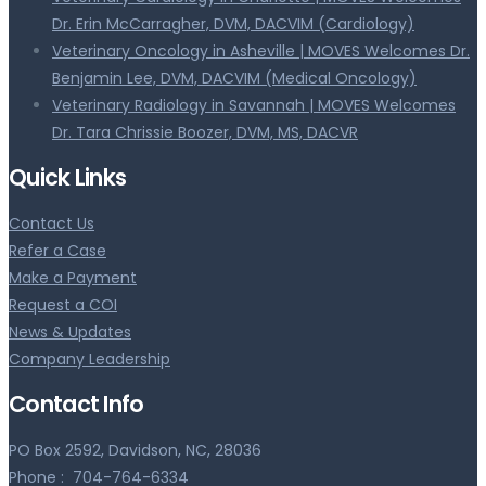
Dr. Erin McCarragher, DVM, DACVIM (Cardiology)
Veterinary Oncology in Asheville | MOVES Welcomes Dr.
Benjamin Lee, DVM, DACVIM (Medical Oncology)
Veterinary Radiology in Savannah | MOVES Welcomes
Dr. Tara Chrissie Boozer, DVM, MS, DACVR
Quick Links
Contact Us
Refer a Case
Make a Payment
Request a COI
News & Updates
Company Leadership
Contact Info
PO Box 2592, Davidson, NC, 28036
Phone :
704-764-6334