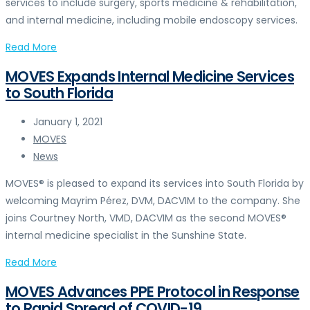
services to include surgery, sports medicine & rehabilitation,
and internal medicine, including mobile endoscopy services.
Read More
MOVES Expands Internal Medicine Services
to South Florida
January 1, 2021
MOVES
News
MOVES® is pleased to expand its services into South Florida by
welcoming Mayrim Pérez, DVM, DACVIM to the company. She
joins Courtney North, VMD, DACVIM as the second MOVES®
internal medicine specialist in the Sunshine State.
Read More
MOVES Advances PPE Protocol in Response
to Rapid Spread of COVID-19