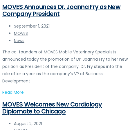
MOVES Announces Dr. Joanna Fry as New
Company President
September 1, 2021
MOVES
News
The co-founders of MOVES Mobile Veterinary Specialists
announced today the promotion of Dr. Joanna Fry to her new
position as President of the company. Dr. Fry steps into the
role after a year as the company’s VP of Business
Development
Read More
MOVES Welcomes New Cardiology
Diplomate to Chicago
August 2, 2021