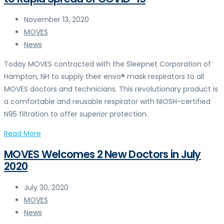
November 13, 2020
MOVES
News
Today MOVES contracted with the Sleepnet Corporation of
Hampton, NH to supply their envo® mask respirators to all
MOVES doctors and technicians. This revolutionary product is
a comfortable and reusable respirator with NIOSH-certified
N95 filtration to offer superior protection.
Read More
MOVES Welcomes 2 New Doctors in July
2020
July 30, 2020
MOVES
News