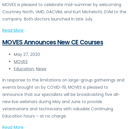
MOVES is pleased to celebrate mid-summer by welcoming
Courtney North, VMD, DACVIM, and Kurt Michelotti, DVM to the
company. Both doctors launched in late July.
Read More
MOVES Announces New CE Courses
May 27, 2020
MOVES
Education
,
News
In response to the limitations on large-group gatherings and
events brought on by COVID-19, MOVES is pleased to
announce that our specialists will be broadcasting five all-
new live webinars during May and June to provide
veterinarians and technicians with valuable Continuing
Education hours – at no charge.
Read More