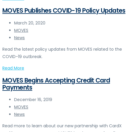
MOVES Publishes COVID-19 Policy Updates
March 20, 2020
MOVES
News
Read the latest policy updates from MOVES related to the
COVID-19 outbreak.
Read More
MOVES Begins Accepting Credit Card
Payments
December 16, 2019
MOVES
News
Read more to learn about our new partnership with CardX