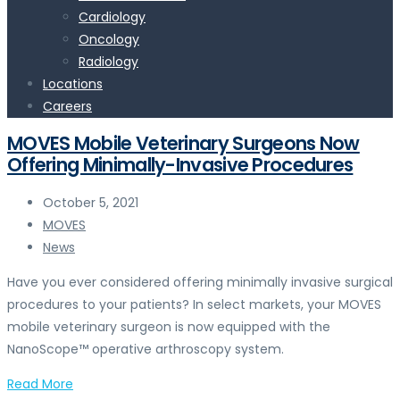
Cardiology
Oncology
Radiology
Locations
Careers
MOVES Mobile Veterinary Surgeons Now
Offering Minimally-Invasive Procedures
October 5, 2021
MOVES
News
Have you ever considered offering minimally invasive surgical
procedures to your patients? In select markets, your MOVES
mobile veterinary surgeon is now equipped with the
NanoScope™ operative arthroscopy system.
Read More