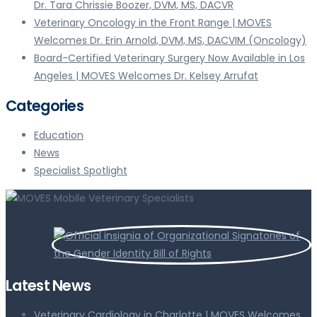
Dr. Tara Chrissie Boozer, DVM, MS, DACVR
Veterinary Oncology in the Front Range | MOVES
Welcomes Dr. Erin Arnold, DVM, MS, DACVIM (Oncology)
Board-Certified Veterinary Surgery Now Available in Los
Angeles | MOVES Welcomes Dr. Kelsey Arrufat
Categories
Education
News
Specialist Spotlight
Latest News
Veterinary Cardiology in Charlotte | MOVES Welcomes