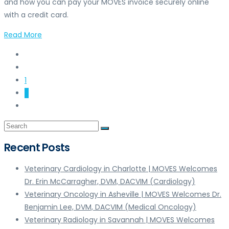
and how you can pay your MOVES invoice securely online
with a credit card.
Read More
1
2
Recent Posts
Veterinary Cardiology in Charlotte | MOVES Welcomes
Dr. Erin McCarragher, DVM, DACVIM (Cardiology)
Veterinary Oncology in Asheville | MOVES Welcomes Dr.
Benjamin Lee, DVM, DACVIM (Medical Oncology)
Veterinary Radiology in Savannah | MOVES Welcomes