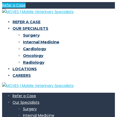
Refer a Case
REFER A CASE
OUR SPECIALISTS
Surgery
Internal Medicine
Cardiology
Oncology
Radiology
LOCATIONS
CAREERS
Refer a Case
Our Specialists
Surgery
Internal Medicine