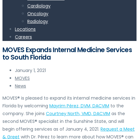
Cardiology
Oncology
Radiology
Locations
Careers
MOVES Expands Internal Medicine Services
to South Florida
January 1, 2021
MOVES
News
MOVES® is pleased to expand its internal medicine services in
Florida by welcoming
Mayrim Pérez, DVM, DACVIM
to the
company. She joins
Courtney North, VMD, DACVIM
as the
second MOVES® specialist in the Sunshine State, and will
begin offering services as of January 4, 2021.
Request a Meet
& Greet
with Dr. Pérez to learn more about how MOVES® can