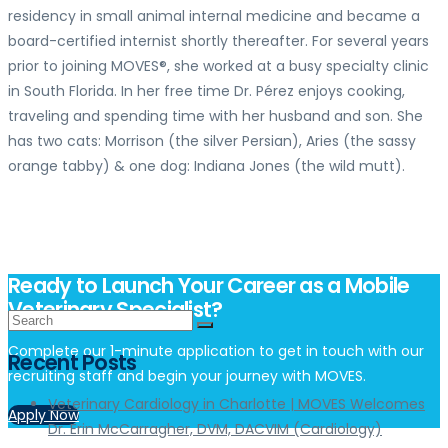
residency in small animal internal medicine and became a
board-certified internist shortly thereafter. For several years
prior to joining MOVES®, she worked at a busy specialty clinic
in South Florida. In her free time Dr. Pérez enjoys cooking,
traveling and spending time with her husband and son. She
has two cats: Morrison (the silver Persian), Aries (the sassy
orange tabby) & one dog: Indiana Jones (the wild mutt).
Ready to Launch Your Career as a Mobile
Veterinary Specialist?
Complete our 1-minute application to get in touch with our
Recent Posts
recruiting staff and begin your journey with MOVES.
Veterinary Cardiology in Charlotte | MOVES Welcomes
Apply Now
Dr. Erin McCarragher, DVM, DACVIM (Cardiology)