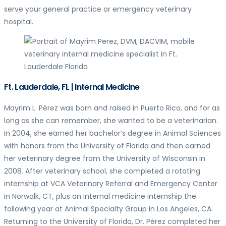
serve your general practice or emergency veterinary
hospital.
Ft. Lauderdale, FL | Internal Medicine
Mayrim L. Pérez was born and raised in Puerto Rico, and for as
long as she can remember, she wanted to be a veterinarian.
In 2004, she earned her bachelor’s degree in Animal Sciences
with honors from the University of Florida and then earned
her veterinary degree from the University of Wisconsin in
2008. After veterinary school, she completed a rotating
internship at VCA Veterinary Referral and Emergency Center
in Norwalk, CT, plus an internal medicine internship the
following year at Animal Specialty Group in Los Angeles, CA.
Returning to the University of Florida, Dr. Pérez completed her