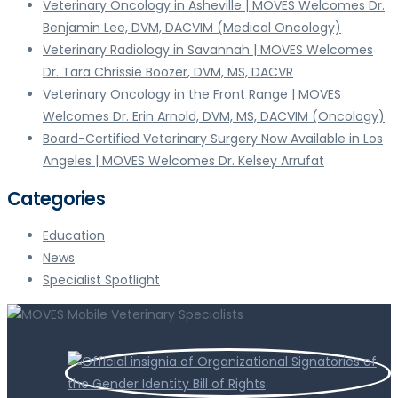
Veterinary Oncology in Asheville | MOVES Welcomes Dr.
Benjamin Lee, DVM, DACVIM (Medical Oncology)
Veterinary Radiology in Savannah | MOVES Welcomes
Dr. Tara Chrissie Boozer, DVM, MS, DACVR
Veterinary Oncology in the Front Range | MOVES
Welcomes Dr. Erin Arnold, DVM, MS, DACVIM (Oncology)
Board-Certified Veterinary Surgery Now Available in Los
Angeles | MOVES Welcomes Dr. Kelsey Arrufat
Categories
Education
News
Specialist Spotlight