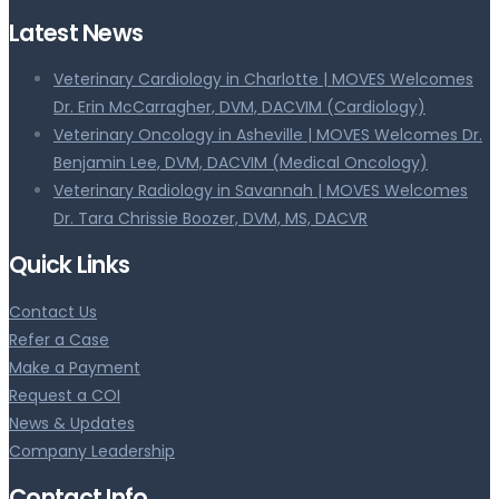
Latest News
Veterinary Cardiology in Charlotte | MOVES Welcomes
Dr. Erin McCarragher, DVM, DACVIM (Cardiology)
Veterinary Oncology in Asheville | MOVES Welcomes Dr.
Benjamin Lee, DVM, DACVIM (Medical Oncology)
Veterinary Radiology in Savannah | MOVES Welcomes
Dr. Tara Chrissie Boozer, DVM, MS, DACVR
Quick Links
Contact Us
Refer a Case
Make a Payment
Request a COI
News & Updates
Company Leadership
Contact Info