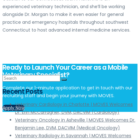
experienced veterinary technician, and she’ll be working
alongside Dr. Morgan to make it even easier for general
practice and emergency hospitals throughout southwest
Connecticut to host advanced internal medicine services.
Ready to Launch Your Career as a Mobile
Veterinary Specialist?
Complete our 1-minute application to get in touch with our
Recent Posts
recruiting staff and begin your journey with MOVES.
Veterinary Cardiology in Charlotte | MOVES Welcomes
Apply Now
Dr. Erin McCarragher, DVM, DACVIM (Cardiology)
Veterinary Oncology in Asheville | MOVES Welcomes Dr.
Benjamin Lee, DVM, DACVIM (Medical Oncology)
Veterinary Radiology in Savannah | MOVES Welcomes