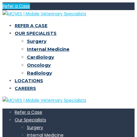
Refer a Case
REFER A CASE
OUR SPECIALISTS
Surgery
Internal Medicine
Cardiology
Oncology
Radiology
LOCATIONS
CAREERS
Refer a Case
Our Specialists
Surgery
Internal Medicine