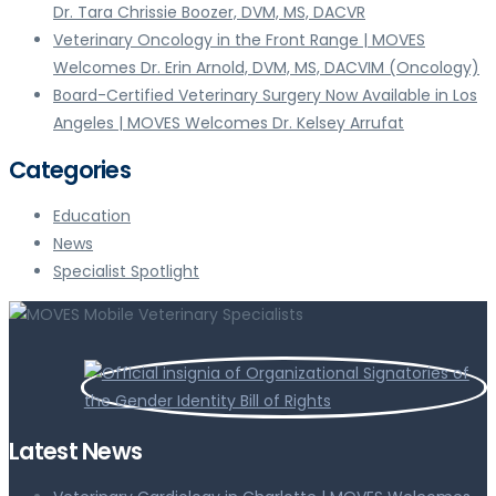
Dr. Tara Chrissie Boozer, DVM, MS, DACVR
Veterinary Oncology in the Front Range | MOVES
Welcomes Dr. Erin Arnold, DVM, MS, DACVIM (Oncology)
Board-Certified Veterinary Surgery Now Available in Los
Angeles | MOVES Welcomes Dr. Kelsey Arrufat
Categories
Education
News
Specialist Spotlight
Latest News