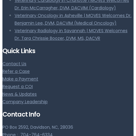
Veterinary Cardiology in Charlotte | MOVES Welcomes
Dr. Erin McCarragher, DVM, DACVIM (Cardiology)
Veterinary Oncology in Asheville | MOVES Welcomes Dr.
Benjamin Lee, DVM, DACVIM (Medical Oncology)
Veterinary Radiology in Savannah | MOVES Welcomes
Dr. Tara Chrissie Boozer, DVM, MS, DACVR
Quick Links
Contact Us
Refer a Case
Make a Payment
Request a COI
News & Updates
Company Leadership
Contact Info
PO Box 2592, Davidson, NC, 28036
Phone :
704-764-6334