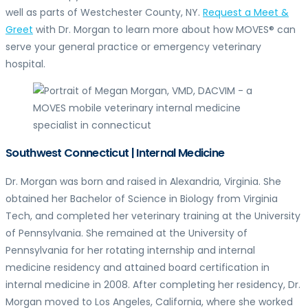
well as parts of Westchester County, NY.
Request a Meet &
Greet
with Dr. Morgan to learn more about how MOVES® can
serve your general practice or emergency veterinary
hospital.
Southwest Connecticut | Internal Medicine
Dr. Morgan was born and raised in Alexandria, Virginia. She
obtained her Bachelor of Science in Biology from Virginia
Tech, and completed her veterinary training at the University
of Pennsylvania. She remained at the University of
Pennsylvania for her rotating internship and internal
medicine residency and attained board certification in
internal medicine in 2008. After completing her residency, Dr.
Morgan moved to Los Angeles, California, where she worked