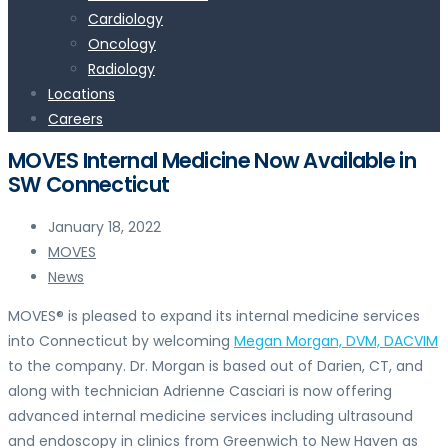
Cardiology
Oncology
Radiology
Locations
Careers
MOVES Internal Medicine Now Available in
SW Connecticut
January 18, 2022
MOVES
News
MOVES® is pleased to expand its internal medicine services
into Connecticut by welcoming
Megan Morgan, DVM, DACVIM
to the company. Dr. Morgan is based out of Darien, CT, and
along with technician Adrienne Casciari is now offering
advanced internal medicine services including ultrasound
and endoscopy in clinics from Greenwich to New Haven as