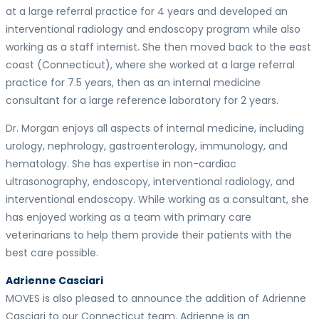
at a large referral practice for 4 years and developed an
interventional radiology and endoscopy program while also
working as a staff internist. She then moved back to the east
coast (Connecticut), where she worked at a large referral
practice for 7.5 years, then as an internal medicine
consultant for a large reference laboratory for 2 years.
Dr. Morgan enjoys all aspects of internal medicine, including
urology, nephrology, gastroenterology, immunology, and
hematology. She has expertise in non-cardiac
ultrasonography, endoscopy, interventional radiology, and
interventional endoscopy. While working as a consultant, she
has enjoyed working as a team with primary care
veterinarians to help them provide their patients with the
best care possible.
Adrienne Casciari
MOVES is also pleased to announce the addition of Adrienne
Casciari to our Connecticut team. Adrienne is an