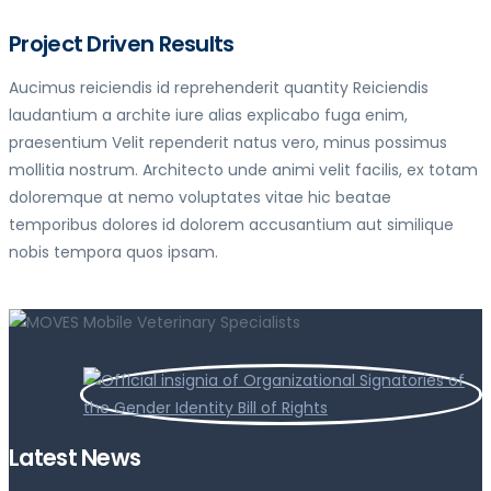
Project Driven Results
Aucimus reiciendis id reprehenderit quantity Reiciendis
laudantium a archite iure alias explicabo fuga enim,
praesentium Velit rependerit natus vero, minus possimus
mollitia nostrum. Architecto unde animi velit facilis, ex totam
doloremque at nemo voluptates vitae hic beatae
temporibus dolores id dolorem accusantium aut similique
nobis tempora quos ipsam.
Latest News