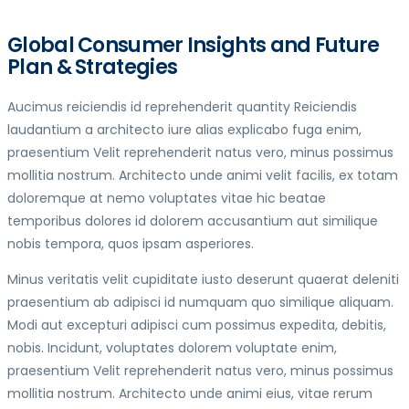
Global Consumer Insights and Future
Plan & Strategies
Aucimus reiciendis id reprehenderit quantity Reiciendis
laudantium a architecto iure alias explicabo fuga enim,
praesentium Velit reprehenderit natus vero, minus possimus
mollitia nostrum. Architecto unde animi velit facilis, ex totam
doloremque at nemo voluptates vitae hic beatae
temporibus dolores id dolorem accusantium aut similique
nobis tempora, quos ipsam asperiores.
Minus veritatis velit cupiditate iusto deserunt quaerat deleniti
praesentium ab adipisci id numquam quo similique aliquam.
Modi aut excepturi adipisci cum possimus expedita, debitis,
nobis. Incidunt, voluptates dolorem voluptate enim,
praesentium Velit reprehenderit natus vero, minus possimus
mollitia nostrum. Architecto unde animi eius, vitae rerum