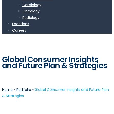
Cardiology
Oncology
Radiology
Locations
Careers
Global Consumer Insights
and Future Plan & Strategies
Home
»
Portfolio
»
Global Consumer Insights and Future Plan
& Strategies