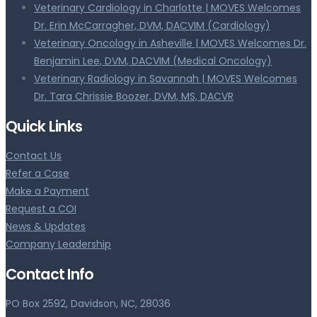
Veterinary Cardiology in Charlotte | MOVES Welcomes
Dr. Erin McCarragher, DVM, DACVIM (Cardiology)
Veterinary Oncology in Asheville | MOVES Welcomes Dr.
Benjamin Lee, DVM, DACVIM (Medical Oncology)
Veterinary Radiology in Savannah | MOVES Welcomes
Dr. Tara Chrissie Boozer, DVM, MS, DACVR
Quick Links
Contact Us
Refer a Case
Make a Payment
Request a COI
News & Updates
Company Leadership
Contact Info
PO Box 2592, Davidson, NC, 28036