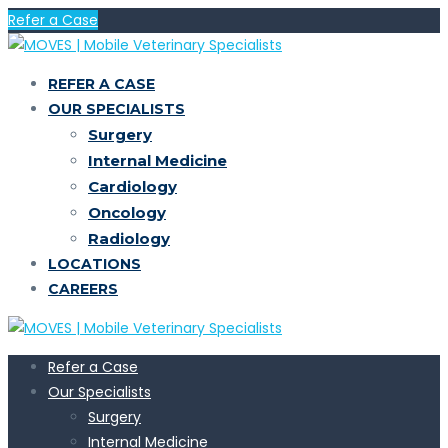
Refer a Case
REFER A CASE
OUR SPECIALISTS
Surgery
Internal Medicine
Cardiology
Oncology
Radiology
LOCATIONS
CAREERS
Refer a Case
Our Specialists
Surgery
Internal Medicine