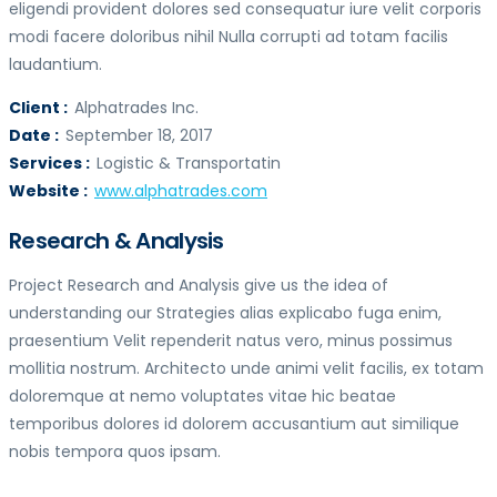
eligendi provident dolores sed consequatur iure velit corporis
modi facere doloribus nihil Nulla corrupti ad totam facilis
laudantium.
Client :
Alphatrades Inc.
Date :
September 18, 2017
Services :
Logistic & Transportatin
Website :
www.alphatrades.com
Research & Analysis
Project Research and Analysis give us the idea of
understanding our Strategies alias explicabo fuga enim,
praesentium Velit rependerit natus vero, minus possimus
mollitia nostrum. Architecto unde animi velit facilis, ex totam
doloremque at nemo voluptates vitae hic beatae
temporibus dolores id dolorem accusantium aut similique
nobis tempora quos ipsam.