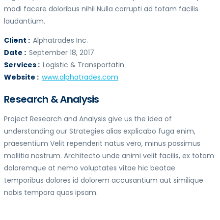
modi facere doloribus nihil Nulla corrupti ad totam facilis
laudantium.
Client :
Alphatrades Inc.
Date :
September 18, 2017
Services :
Logistic & Transportatin
Website :
www.alphatrades.com
Research & Analysis
Project Research and Analysis give us the idea of
understanding our Strategies alias explicabo fuga enim,
praesentium Velit rependerit natus vero, minus possimus
mollitia nostrum. Architecto unde animi velit facilis, ex totam
doloremque at nemo voluptates vitae hic beatae
temporibus dolores id dolorem accusantium aut similique
nobis tempora quos ipsam.