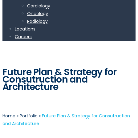
Cardiology
Oncology
Radiology
Locations
Careers
Future Plan & Strategy for
Consutruction and
Architecture
Home
»
Portfolio
»
Future Plan & Strategy for Consutruction
and Architecture