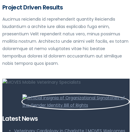
Project Driven Results
Aucimus reiciendis id reprehenderit quantity Reiciendis
laudantium a archite iure alias explicabo fuga enim,
praesentium Velit rependerit natus vero, minus possimus
mollitia nostrum. Architecto unde animi velit facilis, ex totam
doloremque at nemo voluptates vitae hic beatae
temporibus dolores id dolorem accusantium aut similique
nobis tempora quos ipsam.
Latest News
Veterinary Cardiology in Charlotte | MOVES Welcomes