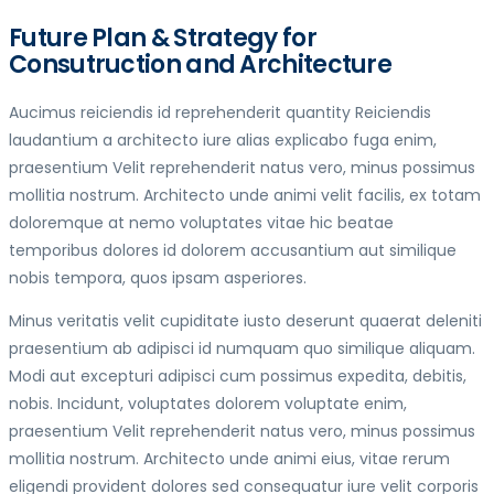
Future Plan & Strategy for
Consutruction and Architecture
Aucimus reiciendis id reprehenderit quantity Reiciendis
laudantium a architecto iure alias explicabo fuga enim,
praesentium Velit reprehenderit natus vero, minus possimus
mollitia nostrum. Architecto unde animi velit facilis, ex totam
doloremque at nemo voluptates vitae hic beatae
temporibus dolores id dolorem accusantium aut similique
nobis tempora, quos ipsam asperiores.
Minus veritatis velit cupiditate iusto deserunt quaerat deleniti
praesentium ab adipisci id numquam quo similique aliquam.
Modi aut excepturi adipisci cum possimus expedita, debitis,
nobis. Incidunt, voluptates dolorem voluptate enim,
praesentium Velit reprehenderit natus vero, minus possimus
mollitia nostrum. Architecto unde animi eius, vitae rerum
eligendi provident dolores sed consequatur iure velit corporis