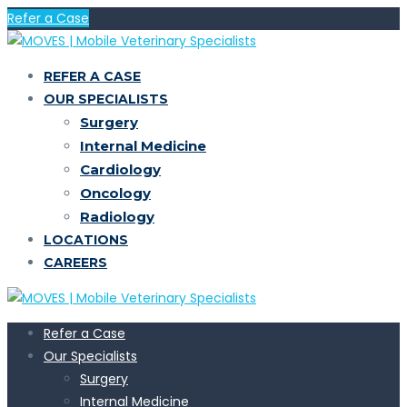
Refer a Case
REFER A CASE
OUR SPECIALISTS
Surgery
Internal Medicine
Cardiology
Oncology
Radiology
LOCATIONS
CAREERS
Refer a Case
Our Specialists
Surgery
Internal Medicine