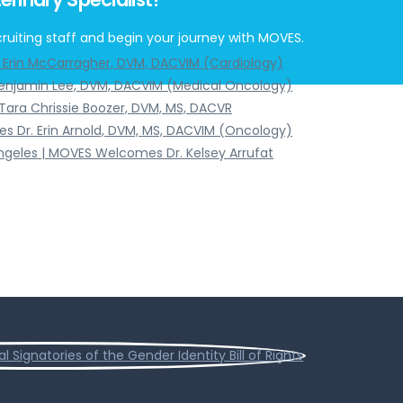
ruiting staff and begin your journey with MOVES.
. Erin McCarragher, DVM, DACVIM (Cardiology)
Benjamin Lee, DVM, DACVIM (Medical Oncology)
Tara Chrissie Boozer, DVM, MS, DACVR
s Dr. Erin Arnold, DVM, MS, DACVIM (Oncology)
Angeles | MOVES Welcomes Dr. Kelsey Arrufat