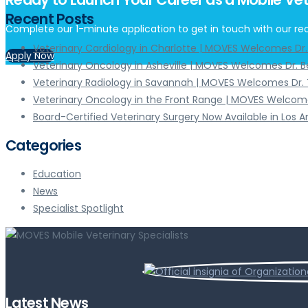
Recent Posts
Complete our 1-minute application to get in touch with our rec
Veterinary Cardiology in Charlotte | MOVES Welcomes Dr
Apply Now
Veterinary Oncology in Asheville | MOVES Welcomes Dr. 
Veterinary Radiology in Savannah | MOVES Welcomes Dr. 
Veterinary Oncology in the Front Range | MOVES Welcome
Board-Certified Veterinary Surgery Now Available in Los 
Categories
Education
News
Specialist Spotlight
Latest News