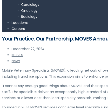
Cardiology
Oncology
Radiology
Locations
Careers
Your Practice. Our Partnership. MOVES Ann
December 22, 2024
MOVES
News
Mobile Veterinary Specialists (MOVES), a leading network of ov
including franchise options. This expansion aims to enhance pa
“I cannot say enough good things about MOVES and their special
staff. The specialists deliver an exceptionally high standard o
services at a lower cost than local specialty hospitals, making 
Founded in 2018, MOVES provides concierge level specialty surge