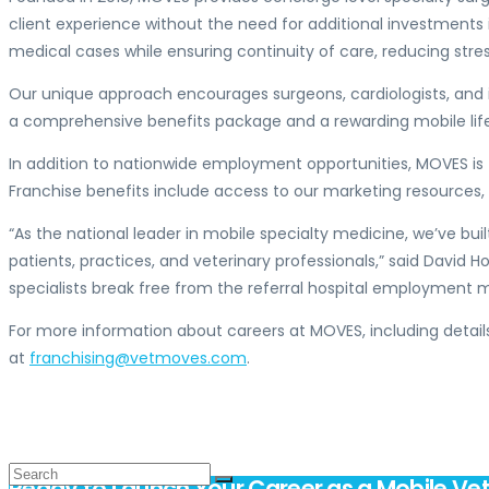
client experience without the need for additional investments
medical cases while ensuring continuity of care, reducing stre
Our unique approach encourages surgeons, cardiologists, and 
a comprehensive benefits package and a rewarding mobile life
In addition to nationwide employment opportunities, MOVES is 
Franchise benefits include access to our marketing resources
“As the national leader in mobile specialty medicine, we’ve buil
patients, practices, and veterinary professionals,” said
David H
specialists break free from the referral hospital employmen
For more information about careers at MOVES, including details
at
franchising@vetmoves.com
.
Ready to Launch Your Career as a Mobile Vet