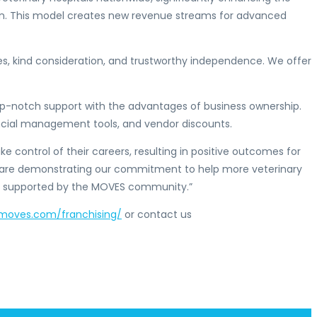
rian. This model creates new revenue streams for advanced
s, kind consideration, and trustworthy independence. We offer
top-notch support with the advantages of business ownership.
ancial management tools, and vendor discounts.
ke control of their careers, resulting in positive outcomes for
e are demonstrating our commitment to help more veterinary
ng supported by the MOVES community.”
tmoves.com/franchising/
or contact us