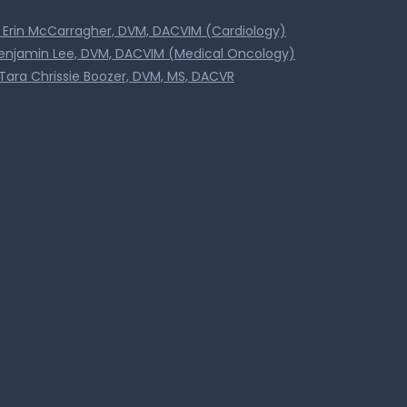
. Erin McCarragher, DVM, DACVIM (Cardiology)
Benjamin Lee, DVM, DACVIM (Medical Oncology)
Tara Chrissie Boozer, DVM, MS, DACVR