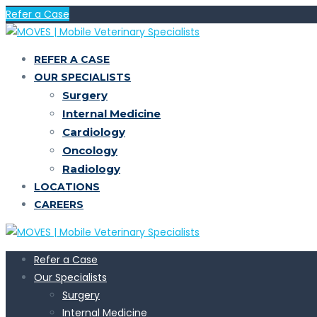
Refer a Case
REFER A CASE
OUR SPECIALISTS
Surgery
Internal Medicine
Cardiology
Oncology
Radiology
LOCATIONS
CAREERS
Refer a Case
Our Specialists
Surgery
Internal Medicine