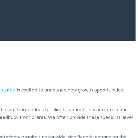
1 states
, is excited to announce new growth opportunities,
its are tremendous for clients, patients, hospitals, and our
feedback from clients. We often provide these specialist-level
eterinary hospitals nationwide, significantly enhancing the