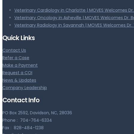
Veterinary Cardiology in Charlotte | MOVES Welcomes Dr
Veterinary Oncology in Asheville | MOVES Welcomes Dr. 
Veterinary Radiology in Savannah | MOVES Welcomes Dr. 
Quick Links
Contact Us
Refer a Case
Make a Payment
Request a COI
News & Updates
Company Leadership
Contact Info
PO Box 2592, Davidson, NC, 28036
Phone :
704-764-6334
Fax :
828-484-1238