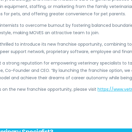
 in equipment, staffing, or marketing from the family veterina
ss for pets, and offering greater convenience for pet parents.
internists to overcome burnout by fostering balanced boundarie
style, making MOVES an attractive team to join.
thrilled to introduce its new franchise opportunity, combining 
, peer support network, proprietary software, employee and fin
t a strong reputation for empowering veterinary specialists to ta
oe
, Co-Founder and CEO. “By launching the franchise option, w
t model and achieve their dreams of career autonomy while bei
 on the new franchise opportunity, please visit
https://www.ve
erinary Specialist?