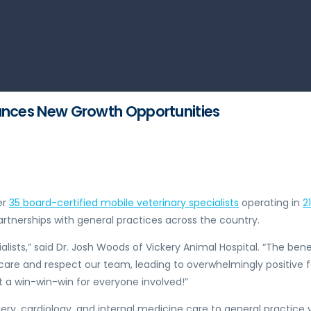
ounces New Growth Opportunities
er
35 board-certified mobile veterinary specialists
operating in
2
rtnerships with general practices across the country.
ists,” said Dr.
Josh Woods
of Vickery Animal Hospital. “The benef
f care and respect our team, leading to overwhelmingly positive 
it a win-win-win for everyone involved!”
ry, cardiology, and internal medicine care to general practice v