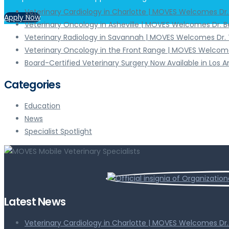
Veterinary Cardiology in Charlotte | MOVES Welcomes Dr
Apply Now
Veterinary Oncology in Asheville | MOVES Welcomes Dr. 
Veterinary Radiology in Savannah | MOVES Welcomes Dr. 
Veterinary Oncology in the Front Range | MOVES Welcome
Board-Certified Veterinary Surgery Now Available in Los 
Categories
Education
News
Specialist Spotlight
Latest News
Veterinary Cardiology in Charlotte | MOVES Welcomes Dr