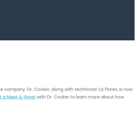
e company. Dr. Cocker, along with technician Liz Flores, is now
t a Meet & Greet
with Dr. Cocker to learn more about how