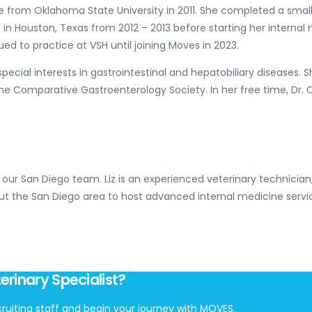
 from Oklahoma State University in 2011. She completed a small a
re in Houston, Texas from 2012 – 2013 before starting her intern
ued to practice at VSH until joining Moves in 2023.
ecial interests in gastrointestinal and hepatobiliary diseases. S
he Comparative Gastroenterology Society. In her free time, Dr. 
 our San Diego team. Liz is an experienced veterinary technician
ut the San Diego area to host advanced internal medicine servi
erinary Specialist?
ruiting staff and begin your journey with MOVES.