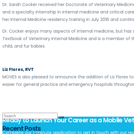
Dr. Sarah Cocker received her Doctorate of Veterinary Medicine
and a specialty internship in internal medicine and critical ca
her Internal Medicine residency training in July 2016 and contin
Dr. Cocker enjoys many aspects of internal medicine, but has sp
Textbook of Veterinary Internal Medicine and is a member of t
child, and fur babies.
Liz Flores, RVT
MOVES is also pleased to announce the addition of Liz Flores to
easier for general practice and emergency hospitals througho
Ready to Launch Your Career as a Mobile Vet
Recent Posts
Complete our 1-minute application to get in touch with our rec