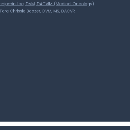
Benjamin Lee, DVM, DACVIM (Medical Oncology)
Tara Chrissie Boozer, DVM, MS, DACVR