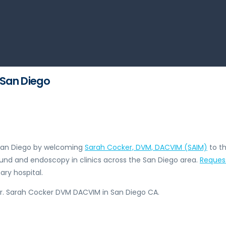
 San Diego
n San Diego by welcoming
Sarah Cocker, DVM, DACVIM (SAIM)
to th
ound and endoscopy in clinics across the San Diego area.
Reques
ry hospital.