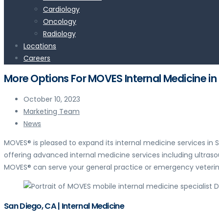
Cardiology
Oncology
Radiology
Locations
Careers
More Options For MOVES Internal Medicine in
October 10, 2023
Marketing Team
News
MOVES® is pleased to expand its internal medicine services i
offering advanced internal medicine services including ultras
MOVES® can serve your general practice or emergency veterina
San Diego, CA | Internal Medicine