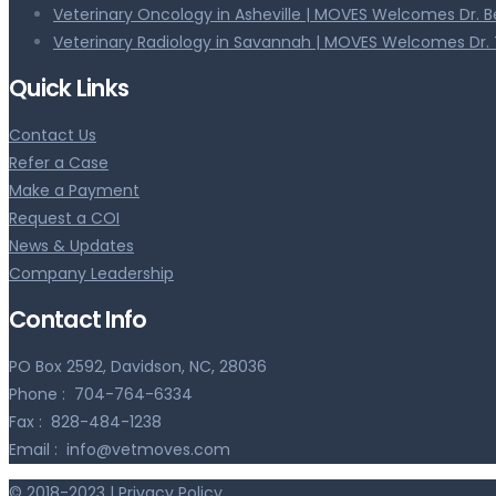
Veterinary Oncology in Asheville | MOVES Welcomes Dr. 
Veterinary Radiology in Savannah | MOVES Welcomes Dr. 
Quick Links
Contact Us
Refer a Case
Make a Payment
Request a COI
News & Updates
Company Leadership
Contact Info
PO Box 2592, Davidson, NC, 28036
Phone :
704-764-6334
Fax :
828-484-1238
Email :
info@vetmoves.com
© 2018-2023 |
Privacy Policy