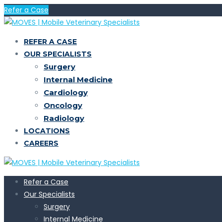
Refer a Case
REFER A CASE
OUR SPECIALISTS
Surgery
Internal Medicine
Cardiology
Oncology
Radiology
LOCATIONS
CAREERS
Refer a Case
Our Specialists
Surgery
Internal Medicine