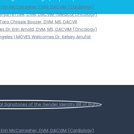
. Erin McCarragher, DVM, DACVIM (Cardiology)
Benjamin Lee, DVM, DACVIM (Medical Oncology)
Tara Chrissie Boozer, DVM, MS, DACVR
s Dr. Erin Arnold, DVM, MS, DACVIM (Oncology)
Angeles | MOVES Welcomes Dr. Kelsey Arrufat
. Erin McCarragher, DVM, DACVIM (Cardiology)