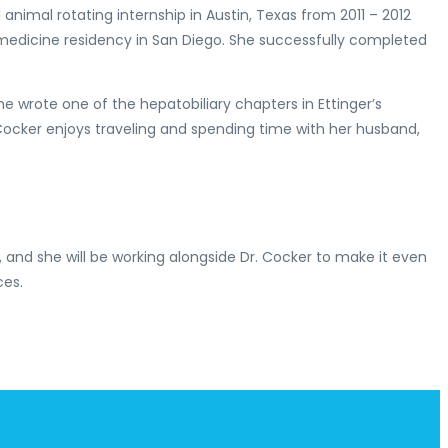
nimal rotating internship in Austin, Texas from 2011 – 2012
al medicine residency in San Diego. She successfully completed
he wrote one of the hepatobiliary chapters in Ettinger’s
Cocker enjoys traveling and spending time with her husband,
, and she will be working alongside Dr. Cocker to make it even
ces.