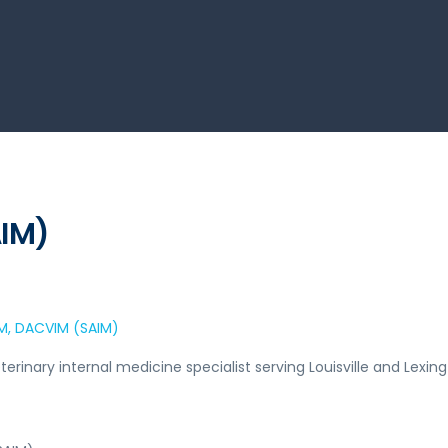
AIM)
VM, DACVIM (SAIM)