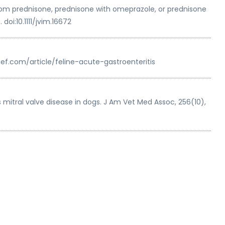
 from prednisone, prednisone with omeprazole, or prednisone
oi:10.1111/jvim.16672
sbrief.com/article/feline-acute-gastroenteritis
itral valve disease in dogs. J Am Vet Med Assoc, 256(10),