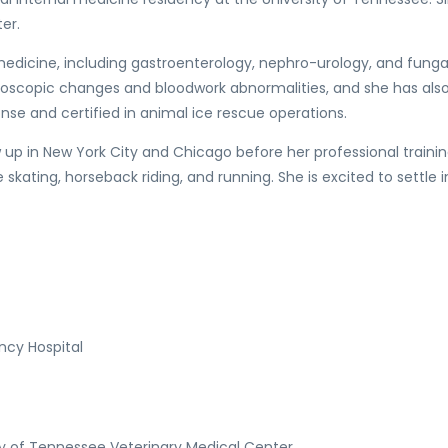
er.
al medicine, including gastroenterology, nephro-urology, and fung
doscopic changes and bloodwork abnormalities, and she has also
onse and certified in animal ice rescue operations.
ew up in New York City and Chicago before her professional trainin
skating, horseback riding, and running. She is excited to settle in
ncy Hospital
y of Tennessee Veterinary Medical Center.