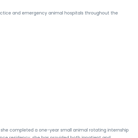
l practice and emergency animal hospitals throughout the
, she completed a one-year small animal rotating internship
ince residency, she has provided both inpatient and