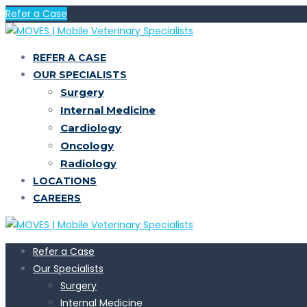
Refer a Case
REFER A CASE
OUR SPECIALISTS
Surgery
Internal Medicine
Cardiology
Oncology
Radiology
LOCATIONS
CAREERS
Refer a Case
Our Specialists
Surgery
Internal Medicine