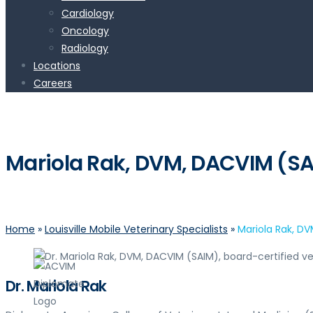
Cardiology
Oncology
Radiology
Locations
Careers
Mariola Rak, DVM, DACVIM (S
Home
»
Louisville Mobile Veterinary Specialists
»
Mariola Rak, D
Dr. Mariola Rak