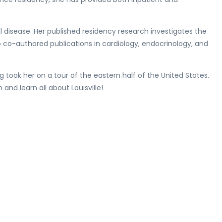
al disease. Her published residency research investigates the
 co-authored publications in cardiology, endocrinology, and
g took her on a tour of the eastern half of the United States.
 and learn all about Louisville!