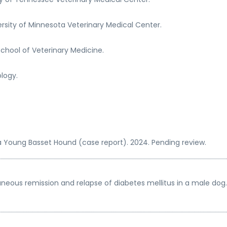
rsity of Minnesota Veterinary Medical Center.
chool of Veterinary Medicine.
ology.
 a Young Basset Hound (case report). 2024. Pending review.
aneous remission and relapse of diabetes mellitus in a male dog. 