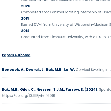
2020
Completed small animal rotating internship at Unive
2019
Earned DVM from University of Wisconsin-Madison S
2014
Graduated from Elmhurst University, with a B.S. in Bi
Papers Authored
Benedek, A., Dvorak, L., Rak, M.B., Lo, W.
Cervical Swelling in
Rak, M.B., Gilor, C., Niessen, S.J.M., Furrow, E. (2024)
. Spont
https://doi.org/10.1111/jvim.16991