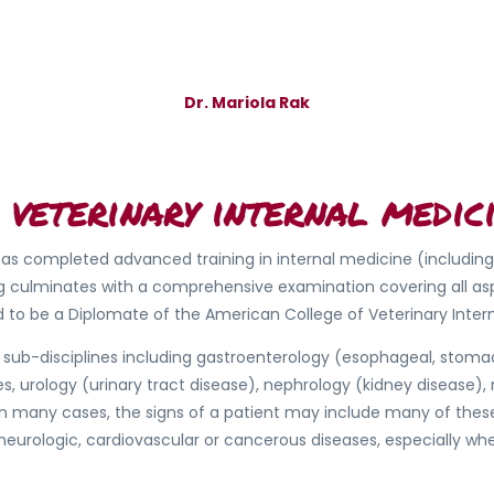
Dr. Mariola Rak
 veterinary internal medici
o has completed advanced training in internal medicine (includin
ing culminates with a comprehensive examination covering all as
ed to be a Diplomate of the American College of Veterinary Inter
sub-disciplines including gastroenterology (esophageal, stomac
s, urology (urinary tract disease), nephrology (kidney disease),
many cases, the signs of a patient may include many of these o
eurologic, cardiovascular or cancerous diseases, especially whe