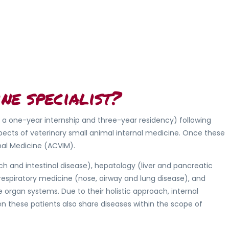
ne specialist?
g a one-year internship and three-year residency) following
pects of veterinary small animal internal medicine. Once these
nal Medicine (ACVIM).
h and intestinal disease), hepatology (liver and pancreatic
 respiratory medicine (nose, airway and lung disease), and
rgan systems. Due to their holistic approach, internal
n these patients also share diseases within the scope of