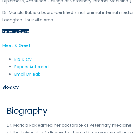
Diplomate, American College of Veterinary Internal Medicine (
Dr. Mariola Rak is a board-certified small animal internal medic
Lexington-Louisville area.
Refer a Case
Meet & Greet
Bio & CV
Papers Authored
Email Dr. Rak
Bio & CV
Biography
Dr. Mariola Rak earned her doctorate of veterinary medicine
at the University of Minnesota, then a three-year small anim