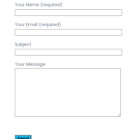
Your Name (required)
Your Email (required)
Subject
Your Message