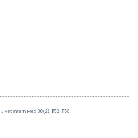
J Vet Intern Med 38(2), 1152–1156.