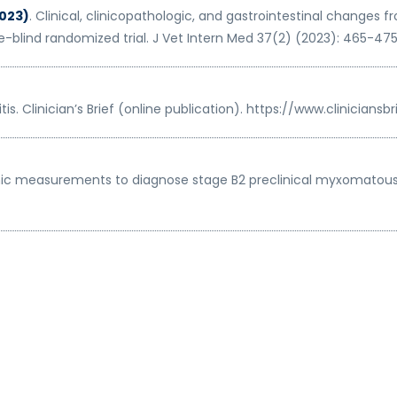
2023)
. Clinical, clinicopathologic, and gastrointestinal changes
-blind randomized trial. J Vet Intern Med 37(2) (2023): 465-475. d
tis. Clinician’s Brief (online publication). https://www.clinician
hic measurements to diagnose stage B2 preclinical myxomatous m