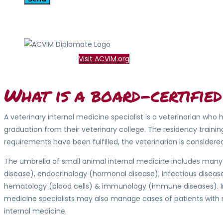
Visit ACVIM.org
What is a board-certified
A veterinary internal medicine specialist is a veterinarian wh
graduation from their veterinary college. The residency train
requirements have been fulfilled, the veterinarian is consider
The umbrella of small animal internal medicine includes many 
disease), endocrinology (hormonal disease), infectious disease
hematology (blood cells) & immunology (immune diseases). In 
medicine specialists may also manage cases of patients with n
internal medicine.