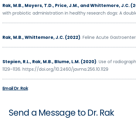
Rak, M.B., Moyers, T.D., Price, J.M., and Whittemore, J.C. (
with probiotic administration in healthy research dogs: A double
Rak, M.B., Whittemore, J.C. (2022)
. Feline Acute Gastroenteri
Stepien, R.L., Rak, M.B., Blume, L.M. (2020)
. Use of radiograp
1129–1136. https://doi.org/10.2460/javma.256.10.1129
Email Dr. Rak
Send a Message to Dr. Rak