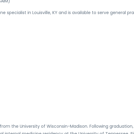
SAIM)
ine specialist in Louisville, KY and is available to serve genera
 from the University of Wisconsin-Madison. Following graduation
al internal medicine residency at the University of Tennessee. S