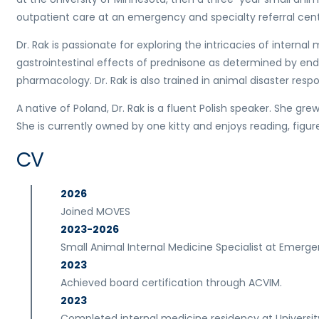
outpatient care at an emergency and specialty referral cent
Dr. Rak is passionate for exploring the intricacies of intern
gastrointestinal effects of prednisone as determined by en
pharmacology. Dr. Rak is also trained in animal disaster resp
A native of Poland, Dr. Rak is a fluent Polish speaker. She gr
She is currently owned by one kitty and enjoys reading, figure 
CV
2026
Joined MOVES
2023-2026
Small Animal Internal Medicine Specialist at Emerge
2023
Achieved board certification through ACVIM.
2023
Completed internal medicine residency at Universit