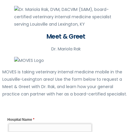
Meet & Greet
Dr. Mariola Rak
MOVES is taking veterinary internal medicine mobile in the
Lousiville-Lexington area! Use the form below to request a
Meet & Greet with Dr. Rak, and learn how your general
practice can partner with her as a board-certified specialist.