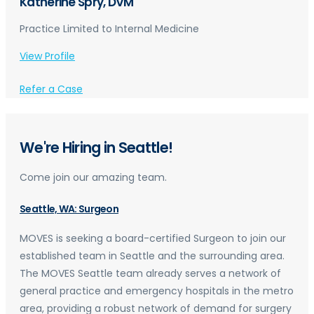
Katherine Spry, DVM
Practice Limited to Internal Medicine
View Profile
Refer a Case
We're Hiring in Seattle!
Come join our amazing team.
Seattle, WA: Surgeon
MOVES is seeking a board-certified Surgeon to join our
established team in Seattle and the surrounding area.
The MOVES Seattle team already serves a network of
general practice and emergency hospitals in the metro
area, providing a robust network of demand for surgery