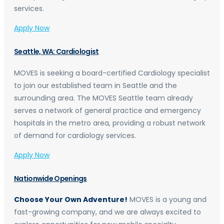
services.
Apply Now
Seattle, WA: Cardiologist
MOVES is seeking a board-certified Cardiology specialist
to join our established team in Seattle and the
surrounding area. The MOVES Seattle team already
serves a network of general practice and emergency
hospitals in the metro area, providing a robust network
of demand for cardiology services.
Apply Now
Nationwide Openings
Choose Your Own Adventure!
MOVES is a young and
fast-growing company, and we are always excited to