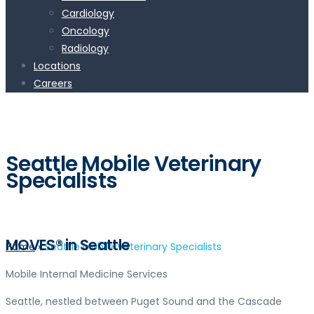
Cardiology
Oncology
Radiology
Locations
Careers
Seattle Mobile Veterinary
Specialists
MOVES® in Seattle
Home
»
Seattle Mobile Veterinary Specialists
Mobile Internal Medicine Services
Seattle, nestled between Puget Sound and the Cascade