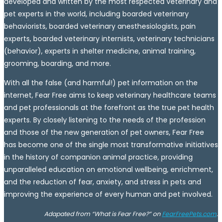
developed and written by the most respected veterinary and
pet experts in the world, including boarded veterinary
behaviorists, boarded veterinary anesthesiologists, pain
experts, boarded veterinary internists, veterinary technicians
(behavior), experts in shelter medicine, animal training,
grooming, boarding, and more.
With all the false (and harmful!) pet information on the
internet, Fear Free aims to keep veterinary healthcare teams
and pet professionals at the forefront as the true pet health
experts. By closely listening to the needs of the profession
and those of the new generation of pet owners, Fear Free
has become one of the single most transformative initiatives
in the history of companion animal practice, providing
unparalleled education on emotional wellbeing, enrichment,
and the reduction of fear, anxiety, and stress in pets and
improving the experience of every human and pet involved.
Adapated from “What is Fear Free?” on
FearFreePets.com
.