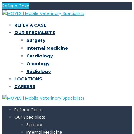
Refer a Case
REFER A CASE
OUR SPECIALISTS
Surgery
Internal Medicine
Cardiology
Oncology
Radiology
LOCATIONS
CAREERS
Refer a Case
Our Specialists
Surgery
Internal Medicine