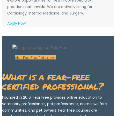
explore opportunities for new mobile specialty
practices nationwide. We are actively hiring for
Cardiology, Internal Medicine, and Surgery.
Apply Now
Visit FearFreePets.com
What is a fear-free
certified professional?
Founded in 2016, Fear Free provides online education to
veterinary professionals, pet professionals, animal welfare
communities, and pet owners. Fear Free courses are