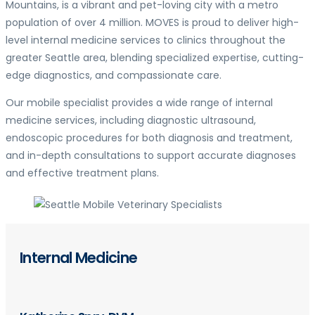
Mountains, is a vibrant and pet-loving city with a metro
population of over 4 million. MOVES is proud to deliver high-
level internal medicine services to clinics throughout the
greater Seattle area, blending specialized expertise, cutting-
edge diagnostics, and compassionate care.
Our mobile specialist provides a wide range of internal
medicine services, including diagnostic ultrasound,
endoscopic procedures for both diagnosis and treatment,
and in-depth consultations to support accurate diagnoses
and effective treatment plans.
Internal Medicine