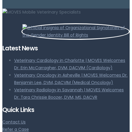
Latest News
Veterinary Cardiology in Charlotte | MOVES Welcomes
Dr. Erin McCarragher, DVM, DACVIM (Cardiology)
Veterinary Oncology in Asheville | MOVES Welcomes Dr.
Benjamin Lee, DVM, DACVIM (Medical Oncology)
Veterinary Radiology in Savannah | MOVES Welcomes
Dr. Tara Chrissie Boozer, DVM, MS, DACVR
Quick Links
Contact Us
Refer a Case