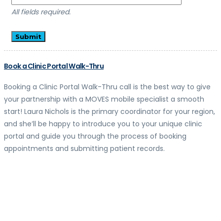
All fields required.
Book a Clinic Portal Walk-Thru
Booking a Clinic Portal Walk-Thru call is the best way to give
your partnership with a MOVES mobile specialist a smooth
start! Laura Nichols is the primary coordinator for your region,
and she’ll be happy to introduce you to your unique clinic
portal and guide you through the process of booking
appointments and submitting patient records.