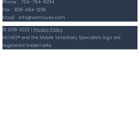
Phone :
704-764-6334
Fax :
828-484-1238
Email :
info@vetmoves.com
© 2018-2023 |
Privacy Policy
MOVES® and the Mobile Veterinary Specialists logo are
registered trademarks.