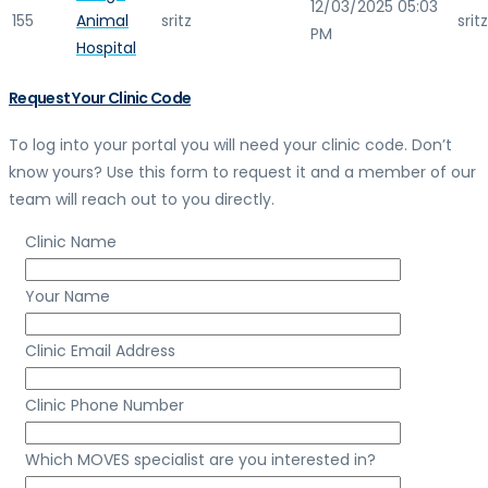
12/03/2025 05:03
155
Animal
sritz
sritz
PM
Hospital
Request Your Clinic Code
To log into your portal you will need your clinic code. Don’t
know yours? Use this form to request it and a member of our
team will reach out to you directly.
Clinic Name
Your Name
Clinic Email Address
Clinic Phone Number
Which MOVES specialist are you interested in?