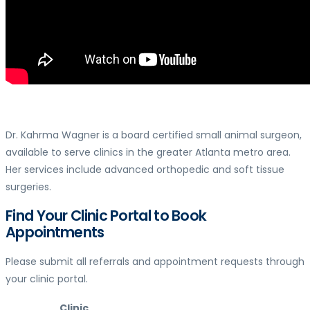
Dr. Kahrma Wagner is a board certified small animal surgeon,
available to serve clinics in the greater Atlanta metro area.
Her services include advanced orthopedic and soft tissue
surgeries.
Find Your Clinic Portal to Book
Appointments
Please submit all referrals and appointment requests through
your clinic portal.
Clinic