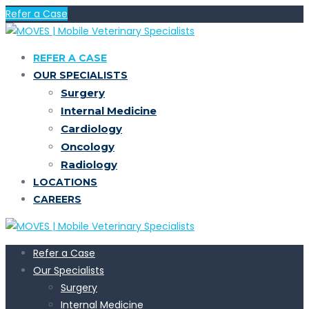
Refer a Case
REFER A CASE
OUR SPECIALISTS
Surgery
Internal Medicine
Cardiology
Oncology
Radiology
LOCATIONS
CAREERS
Refer a Case
Our Specialists
Surgery
Internal Medicine