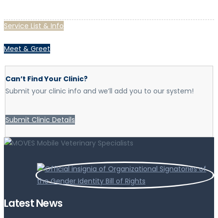
Service List & Info
Meet & Greet
Can’t Find Your Clinic?
Submit your clinic info and we’ll add you to our system!
Submit Clinic Details
Latest News