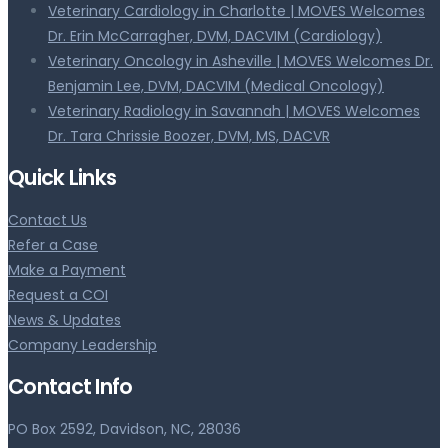
Veterinary Cardiology in Charlotte | MOVES Welcomes
Dr. Erin McCarragher, DVM, DACVIM (Cardiology)
Veterinary Oncology in Asheville | MOVES Welcomes Dr.
Benjamin Lee, DVM, DACVIM (Medical Oncology)
Veterinary Radiology in Savannah | MOVES Welcomes
Dr. Tara Chrissie Boozer, DVM, MS, DACVR
Quick Links
Contact Us
Refer a Case
Make a Payment
Request a COI
News & Updates
Company Leadership
Contact Info
PO Box 2592, Davidson, NC, 28036