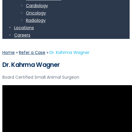
Cardiology
Oncology
Radiology
Locations
Careers
Home
»
Refer a Case
»
Dr. Kahrma Wagner
Dr. Kahrma Wagner
Board Certified Small Animal Surgeon