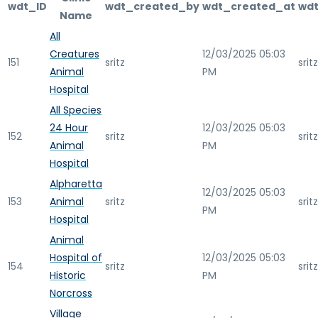
wdt_ID
wdt_created_by
wdt_created_at
wdt
Name
All
Creatures
12/03/2025 05:03
151
sritz
sritz
Animal
PM
Hospital
All Species
24 Hour
12/03/2025 05:03
152
sritz
sritz
Animal
PM
Hospital
Alpharetta
12/03/2025 05:03
153
Animal
sritz
sritz
PM
Hospital
Animal
Hospital of
12/03/2025 05:03
154
sritz
sritz
Historic
PM
Norcross
Village