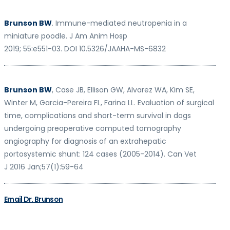
Brunson BW
. Immune-mediated neutropenia in a
miniature poodle.
J Am Anim Hosp
2019; 55:e551-03. DOI 10.5326/JAAHA-MS-683
2
Brunson BW
, Case JB, Ellison GW, Alvarez WA, Kim SE,
Winter M, Garcia-Pereira FL,
Farina LL.
Evaluation of surgical
time, complications and short-term survival in dogs
undergoing preoperative computed tomography
angiography for diagnosis of an
extrahepatic
portosystemic shunt: 124 cases (2005-2014).
Can Vet
J
2016 Jan;57(1):59-
64
Email Dr. Brunson