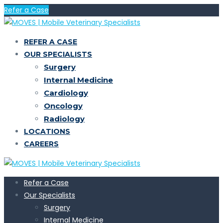
Refer a Case
REFER A CASE
OUR SPECIALISTS
Surgery
Internal Medicine
Cardiology
Oncology
Radiology
LOCATIONS
CAREERS
Refer a Case
Our Specialists
Surgery
Internal Medicine