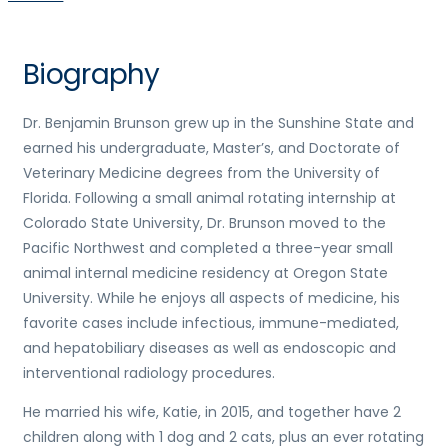
Biography
Dr. Benjamin Brunson grew up in the Sunshine State and
earned his undergraduate, Master’s, and Doctorate of
Veterinary Medicine degrees from the University of
Florida. Following a small animal rotating internship at
Colorado State University, Dr. Brunson moved to the
Pacific Northwest and completed a three-year small
animal internal medicine residency at Oregon State
University. While he enjoys all aspects of medicine, his
favorite cases include infectious, immune-mediated,
and hepatobiliary diseases as well as endoscopic and
interventional radiology procedures.
He married his wife, Katie, in 2015, and together have 2
children along with 1 dog and 2 cats, plus an ever rotating