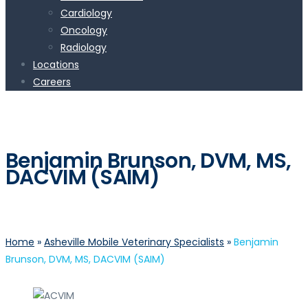
Cardiology
Oncology
Radiology
Locations
Careers
Benjamin Brunson, DVM, MS,
DACVIM (SAIM)
Home
»
Asheville Mobile Veterinary Specialists
»
Benjamin
Brunson, DVM, MS, DACVIM (SAIM)