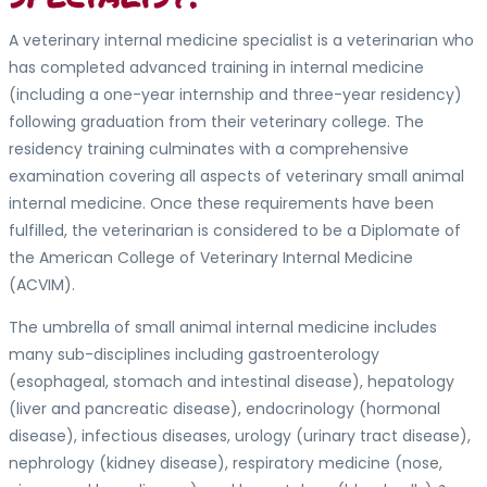
A veterinary internal medicine specialist is a veterinarian who
has completed advanced training in internal medicine
(including a one-year internship and three-year residency)
following graduation from their veterinary college. The
residency training culminates with a comprehensive
examination covering all aspects of veterinary small animal
internal medicine. Once these requirements have been
fulfilled, the veterinarian is considered to be a Diplomate of
the American College of Veterinary Internal Medicine
(ACVIM).
The umbrella of small animal internal medicine includes
many sub-disciplines including gastroenterology
(esophageal, stomach and intestinal disease), hepatology
(liver and pancreatic disease), endocrinology (hormonal
disease), infectious diseases, urology (urinary tract disease),
nephrology (kidney disease), respiratory medicine (nose,