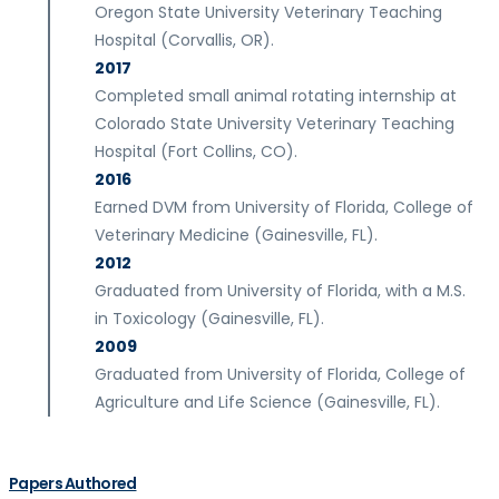
Oregon State University Veterinary Teaching
Hospital (Corvallis, OR).
2017
Completed small animal rotating internship at
Colorado State University Veterinary Teaching
Hospital (Fort Collins, CO).
2016
Earned DVM from University of Florida, College of
Veterinary Medicine (Gainesville, FL).
2012
Graduated from University of Florida, with a M.S.
in Toxicology (Gainesville, FL).
2009
Graduated from University of Florida, College of
Agriculture and Life Science (Gainesville, FL).
Papers Authored