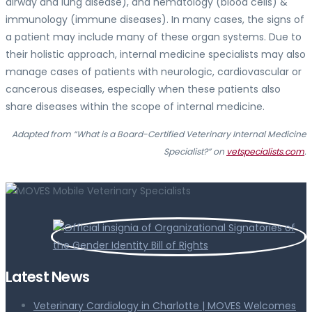
airway and lung disease), and hematology (blood cells) &
immunology (immune diseases). In many cases, the signs of
a patient may include many of these organ systems. Due to
their holistic approach, internal medicine specialists may also
manage cases of patients with neurologic, cardiovascular or
cancerous diseases, especially when these patients also
share diseases within the scope of internal medicine.
Adapted from “What is a Board-Certified Veterinary Internal Medicine
Specialist?” on
vetspecialists.com
.
Latest News
Veterinary Cardiology in Charlotte | MOVES Welcomes