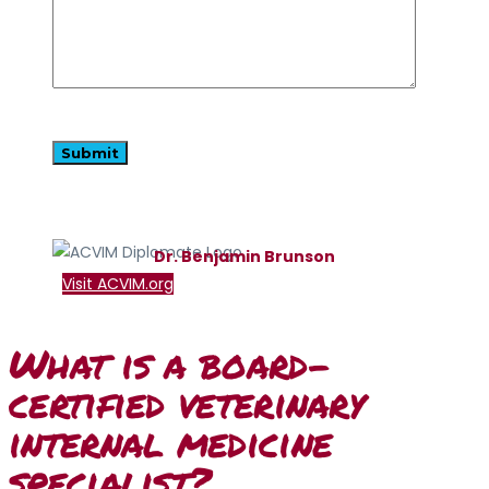
Dr. Benjamin Brunson
Visit ACVIM.org
What is a board-
certified veterinary
internal medicine
specialist?