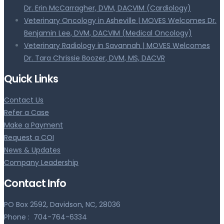
Dr. Erin McCarragher, DVM, DACVIM (Cardiology)
Veterinary Oncology in Asheville | MOVES Welcomes Dr.
Benjamin Lee, DVM, DACVIM (Medical Oncology)
Veterinary Radiology in Savannah | MOVES Welcomes
Dr. Tara Chrissie Boozer, DVM, MS, DACVR
Quick Links
Contact Us
Refer a Case
Make a Payment
Request a COI
News & Updates
Company Leadership
Contact Info
PO Box 2592, Davidson, NC, 28036
Phone :
704-764-6334