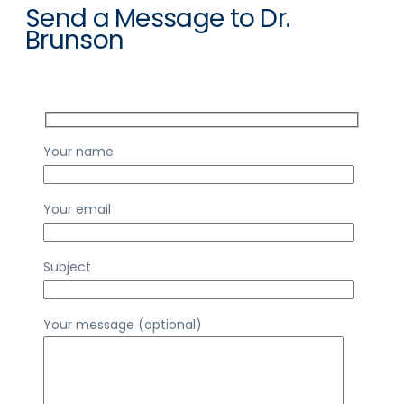
Send a Message to Dr.
Brunson
Your name
Your email
Subject
Your message (optional)