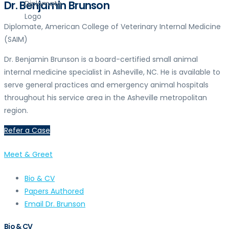
Dr. Benjamin Brunson
Diplomate, American College of Veterinary Internal Medicine
(SAIM)
Dr. Benjamin Brunson is a board-certified small animal
internal medicine specialist in Asheville, NC. He is available to
serve general practices and emergency animal hospitals
throughout his service area in the Asheville metropolitan
region.
Refer a Case
Meet & Greet
Bio & CV
Papers Authored
Email Dr. Brunson
Bio & CV