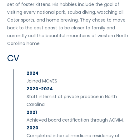
set of foster kittens. His hobbies include the goal of
visiting every national park, scuba diving, watching all
Gator sports, and home brewing. They chose to move
back to the east coast to be closer to family and
currently call the beautiful mountains of western North
Carolina home.
CV
2024
Joined MOVES
2020-2024
Staff internist at private practice in North
Carolina
2021
Achieved board certification through ACVIM.
2020
Completed internal medicine residency at