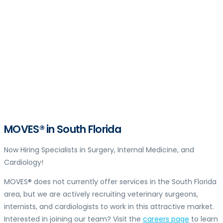
MOVES® in South Florida
Now Hiring Specialists in Surgery, Internal Medicine, and
Cardiology!
MOVES® does not currently offer services in the South Florida
area, but we are actively recruiting veterinary surgeons,
internists, and cardiologists to work in this attractive market.
Interested in joining our team? Visit the
careers page
to learn