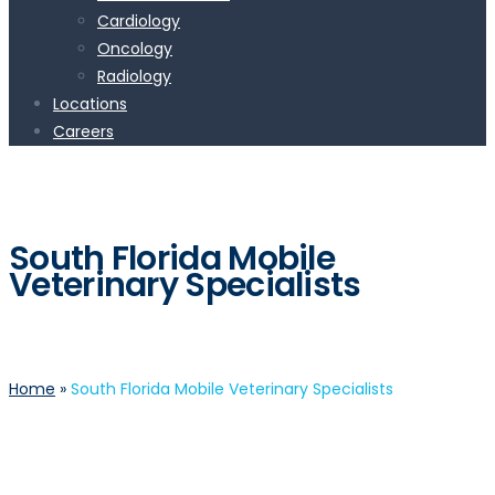
Cardiology
Oncology
Radiology
Locations
Careers
South Florida Mobile
Veterinary Specialists
Home
»
South Florida Mobile Veterinary Specialists