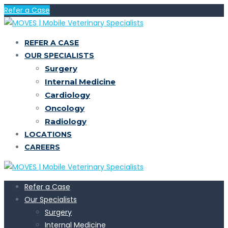
Refer a Case
REFER A CASE
OUR SPECIALISTS
Surgery
Internal Medicine
Cardiology
Oncology
Radiology
LOCATIONS
CAREERS
Refer a Case
Our Specialists
Surgery
Internal Medicine