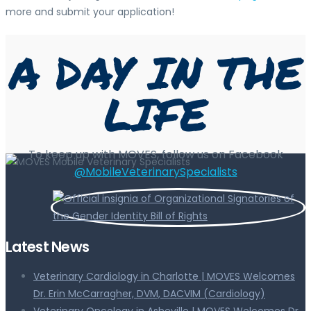
more and submit your application!
A DAY IN THE
LIFE
To keep up with MOVES, follow us on Facebook
@MobileVeterinarySpecialists
Latest News
Veterinary Cardiology in Charlotte | MOVES Welcomes
Dr. Erin McCarragher, DVM, DACVIM (Cardiology)
Veterinary Oncology in Asheville | MOVES Welcomes Dr.