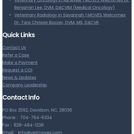
Benjamin Lee, DVM, DACVIM (Medical Oncology)
Veterinary Radiology in Savannah | MOVES Welcomes
Dr. Tara Chrissie Boozer, DVM, MS, DACVR
Quick Links
Contact Us
Refer a Case
Make a Payment
Request a COI
News & Updates
Company Leadership
Contact Info
PO Box 2592, Davidson, NC, 28036
Phone :
704-764-6334
Fax :
828-484-1238
Email :
info@vetmoves.com