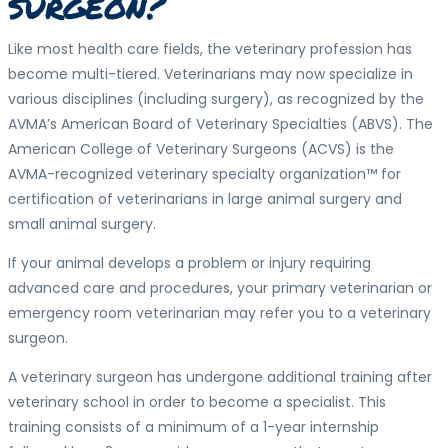
surgeon?
Like most health care fields, the veterinary profession has
become multi-tiered. Veterinarians may now specialize in
various disciplines (including surgery), as recognized by the
AVMA’s American Board of Veterinary Specialties (ABVS). The
American College of Veterinary Surgeons (ACVS) is the
AVMA-recognized veterinary specialty organization™ for
certification of veterinarians in large animal surgery and
small animal surgery.
If your animal develops a problem or injury requiring
advanced care and procedures, your primary veterinarian or
emergency room veterinarian may refer you to a veterinary
surgeon.
A veterinary surgeon has undergone additional training after
veterinary school in order to become a specialist. This
training consists of a minimum of a 1-year internship