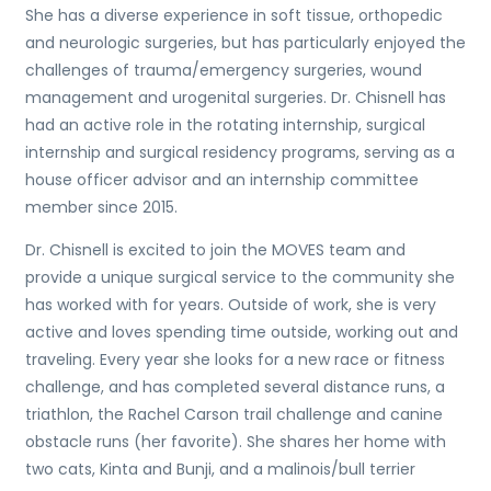
She has a diverse experience in soft tissue, orthopedic
and neurologic surgeries, but has particularly enjoyed the
challenges of trauma/emergency surgeries, wound
management and urogenital surgeries. Dr.
Chisnell
has
had an active role in the rotating internship, surgical
internship and surgical residency programs, serving as a
house officer advisor and an internship committee
member since 2015.
Dr.
Chisnell
is excited to join the MOVES team and
provide a unique surgical service to the community she
has worked with for years. Outside of work, she is very
active and loves spending time outside, working out and
traveling. Every year she looks for a new race or fitness
challenge, and has completed several distance runs, a
triathlon, the Rachel Carson trail challenge and canine
obstacle runs (her favorite). She shares her home with
two cats, Kinta and Bunji, and a malinois/bull terrier