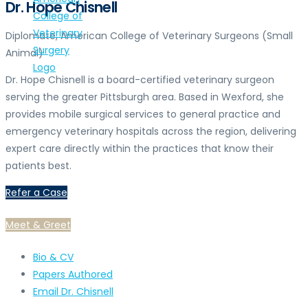
Dr. Hope Chisnell
Diplomate, American College of Veterinary Surgeons (Small
Animal)
Dr. Hope Chisnell is a board-certified veterinary surgeon
serving the greater Pittsburgh area. Based in Wexford, she
provides mobile surgical services to general practice and
emergency veterinary hospitals across the region, delivering
expert care directly within the practices that know their
patients best.
Refer a Case
Meet & Greet
Bio & CV
Papers Authored
Email Dr. Chisnell