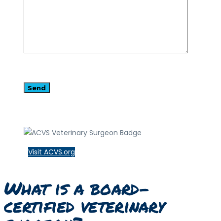
Visit ACVS.org
What is a board-
certified veterinary