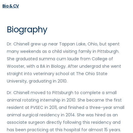
Bio & CV
Biography
Dr.
Chisnell
grew up near Tappan Lake, Ohio, but spent
many weekends as a child visiting family in Pittsburgh.
She graduated summa cum laude from College of
Wooster, with a BA in
Biology
. After undergrad she went
straight into veterinary school at The Ohio State
University, graduating in 2010.
Dr.
Chisnell
moved to Pittsburgh to complete a small
animal rotating internship in 2010. She became the first
resident at PVSEC in 2011, and finished a three-year small
animal surgical residency in 2014. She was hired as an
associate surgeon directly following this residency and
has been practicing at this hospital for almost 15 years.