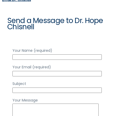
Send a Message to Dr. Hope
Chisnell
Your Name (required)
Your Email (required)
Subject
Your Message