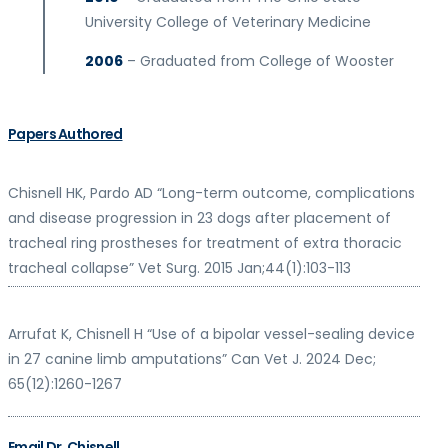
University College of Veterinary Medicine
2006
– Graduated from College of Wooster
Papers Authored
Chisnell
HK, Pardo AD “Long-term outcome, complications
and disease progression in 23 dogs after placement of
tracheal ring prostheses for treatment of extra thoracic
tracheal collapse” Vet Surg. 2015 Jan;44(1):103-113
Arrufat K,
Chisnell
H “Use of a bipolar vessel-sealing device
in 27 canine limb amputations” Can Vet J. 2024 Dec;
65(12):1260-1267
Email Dr. Chisnell