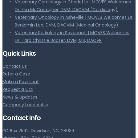
Veterinary Cardiology in Charlotte | MOVES Welcomes
Dr. Erin McCarragher, DVM, DACVIM (Cardiology)
Veterinary Oncology in Asheville | MOVES Welcomes Dr.
Benjamin Lee, DVM, DACVIM (Medical Oncology)
Veterinary Radiology in Savannah | MOVES Welcomes
Dr. Tara Chrissie Boozer, DVM, MS, DACVR
Quick Links
Contact Us
Refer a Case
Make a Payment
Request a COI
News & Updates
Company Leadership
Contact Info
PO Box 2592, Davidson, NC, 28036