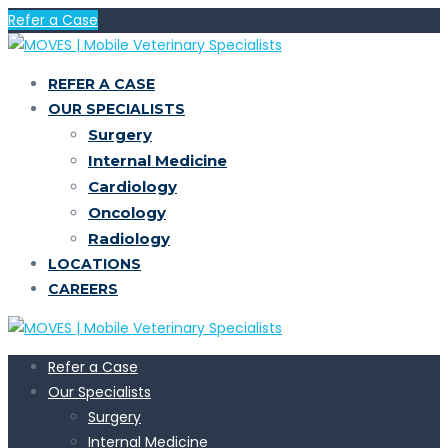
Refer a Case
REFER A CASE
OUR SPECIALISTS
Surgery
Internal Medicine
Cardiology
Oncology
Radiology
LOCATIONS
CAREERS
Refer a Case
Our Specialists
Surgery
Internal Medicine