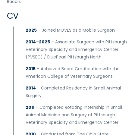
Bacon.
CV
2025
– Joined MOVES as a Mobile Surgeon
2014–2025
– Associate Surgeon with Pittsburgh
Veterinary Specialty and Emergency Center
(PVSEC) / BluePearl Pittsburgh North
2015
– Achieved Board Certification with the
American College of Veterinary Surgeons
2014
– Completed Residency in Small Animal
Surgery
2011
– Completed Rotating Internship in Small
Animal Medicine and Surgery at Pittsburgh
Veterinary Specialty and Emergency Center
2010
– Graduated from The Ohio State