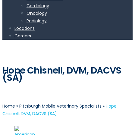
Cardiology
Oncology
Radiology
Locations
Careers
Hope Chisnell, DVM, DACVS
(SA)
Home
»
Pittsburgh Mobile Veterinary Specialists
»
Hope
Chisnell, DVM, DACVS (SA)