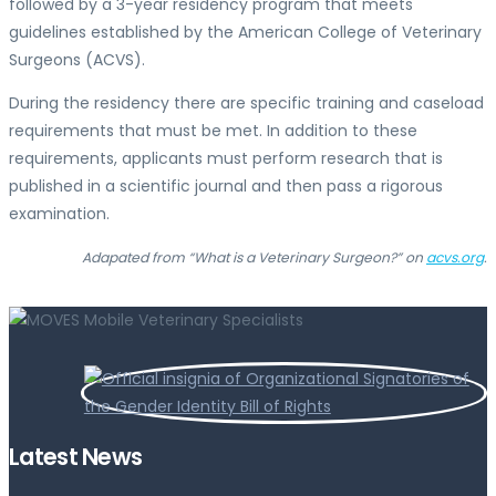
followed by a 3-year residency program that meets
guidelines established by the American College of Veterinary
Surgeons (ACVS).
During the residency there are specific training and caseload
requirements that must be met. In addition to these
requirements, applicants must perform research that is
published in a scientific journal and then pass a rigorous
examination.
Adapated from “What is a Veterinary Surgeon?” on
acvs.org
.
Latest News