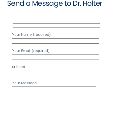
Send a Message to Dr. Holter
Your Name (required)
Your Email (required)
Subject
Your Message