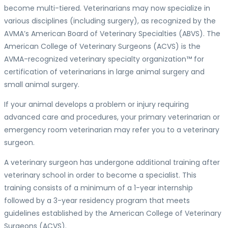
become multi-tiered. Veterinarians may now specialize in
various disciplines (including surgery), as recognized by the
AVMA’s American Board of Veterinary Specialties (ABVS). The
American College of Veterinary Surgeons (ACVS) is the
AVMA-recognized veterinary specialty organization™ for
certification of veterinarians in large animal surgery and
small animal surgery.
If your animal develops a problem or injury requiring
advanced care and procedures, your primary veterinarian or
emergency room veterinarian may refer you to a veterinary
surgeon.
A veterinary surgeon has undergone additional training after
veterinary school in order to become a specialist. This
training consists of a minimum of a 1-year internship
followed by a 3-year residency program that meets
guidelines established by the American College of Veterinary
Surgeons (ACVS).