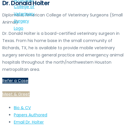
Dr. Donald Holter
Diplomate, American College of Veterinary Surgeons (Small
Animal)
Dr. Donald Holter is a board-certified veterinary surgeon in
Texas. From his home base in the small community of
Richards, TX, he is available to provide mobile veterinary
surgery services to general practice and emergency animal
hospitals throughout the north/northwestern Houston
metropolitan area.
Refer a Case
Meet & Greet
Bio & CV
Papers Authored
Email Dr. Holter