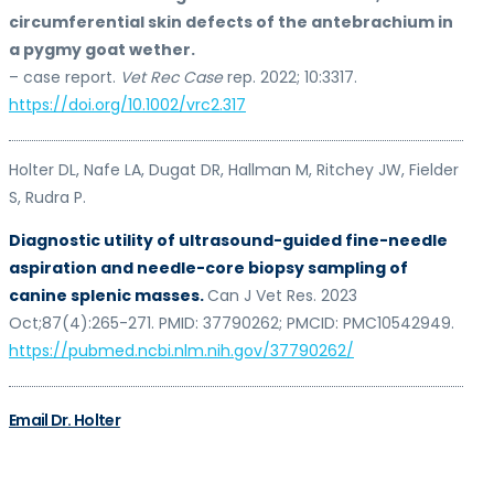
circumferential skin defects of the antebrachium in
a pygmy goat wether.
– case report.
Vet Rec Case
rep. 2022; 10:3317.
https://doi.org/10.1002/vrc2.317
Holter DL, Nafe LA, Dugat DR, Hallman M, Ritchey JW, Fielder
S, Rudra P.
Diagnostic utility of ultrasound-guided fine-needle
aspiration and needle-core biopsy sampling of
canine splenic masses.
Can J Vet Res. 2023
Oct;87(4):265-271. PMID: 37790262; PMCID: PMC10542949.
https://pubmed.ncbi.nlm.nih.gov/37790262/
Email Dr. Holter