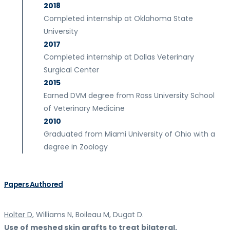
2018
Completed internship at Oklahoma State
University
2017
Completed internship at Dallas Veterinary
Surgical Center
2015
Earned DVM degree from Ross University School
of Veterinary Medicine
2010
Graduated from Miami University of Ohio with a
degree in Zoology
Papers Authored
Holter D
, Williams N, Boileau M, Dugat D.
Use of meshed skin grafts to treat bilateral,