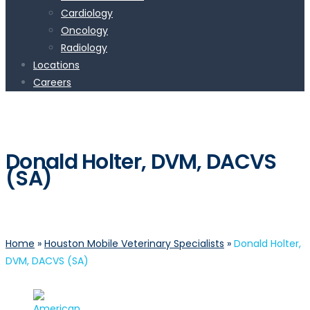
Cardiology
Oncology
Radiology
Locations
Careers
Donald Holter, DVM, DACVS
(SA)
Home
»
Houston Mobile Veterinary Specialists
»
Donald Holter,
DVM, DACVS (SA)