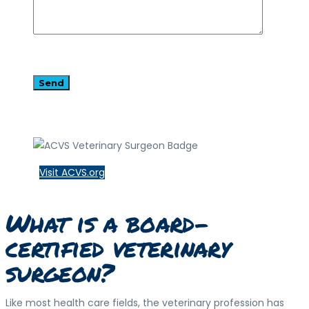
Visit ACVS.org
What is a board-
certified veterinary
surgeon?
Like most health care fields, the veterinary profession has