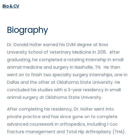
Bio & CV
Biography
Dr. Donald Holter earned his DVM degree at Ross
University School of Veterinary Medicine in 2015. After
graduating, he completed a rotating internship in small
animal medicine and surgery in Nashville, TN. He then
went on to finish two specialty surgery internships, one in
Dallas and the other at Oklahoma State University. He
concluded his studies with a 3-year residency in small
animal surgery at Oklahoma State University.
After completing his residency, Dr. Holter went into
private practice and has since gone on to complete
advanced coursework in orthopedics, including I-Loc
fracture management and Total Hip Arthroplasty (THA).