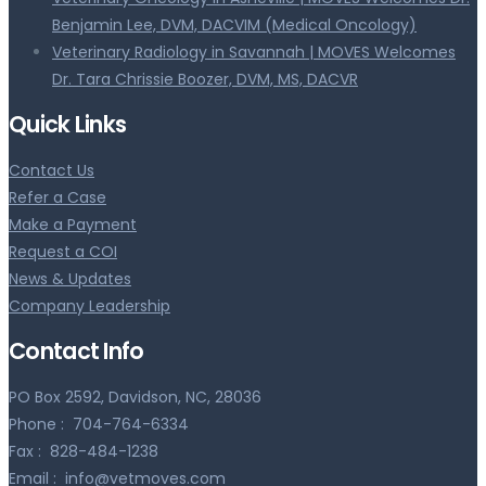
Benjamin Lee, DVM, DACVIM (Medical Oncology)
Veterinary Radiology in Savannah | MOVES Welcomes
Dr. Tara Chrissie Boozer, DVM, MS, DACVR
Quick Links
Contact Us
Refer a Case
Make a Payment
Request a COI
News & Updates
Company Leadership
Contact Info
PO Box 2592, Davidson, NC, 28036
Phone :
704-764-6334
Fax :
828-484-1238
Email :
info@vetmoves.com