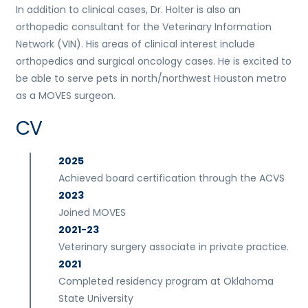
In addition to clinical cases, Dr. Holter is also an
orthopedic consultant for the Veterinary Information
Network (VIN). His areas of clinical interest include
orthopedics and surgical oncology cases. He is excited to
be able to serve pets in north/northwest Houston metro
as a MOVES surgeon.
CV
2025
Achieved board certification through the ACVS
2023
Joined MOVES
2021-23
Veterinary surgery associate in private practice.
2021
Completed residency program at Oklahoma
State University