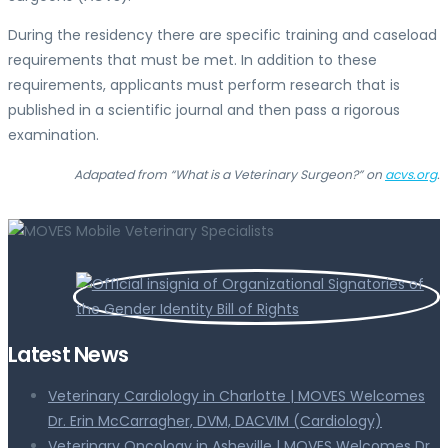
During the residency there are specific training and caseload
requirements that must be met. In addition to these
requirements, applicants must perform research that is
published in a scientific journal and then pass a rigorous
examination.
Adapated from “What is a Veterinary Surgeon?” on
acvs.org
.
Latest News
Veterinary Cardiology in Charlotte | MOVES Welcomes
Dr. Erin McCarragher, DVM, DACVIM (Cardiology)
Veterinary Oncology in Asheville | MOVES Welcomes Dr.