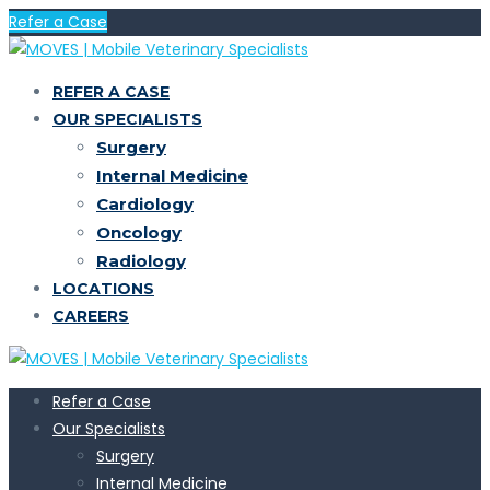
Refer a Case
REFER A CASE
OUR SPECIALISTS
Surgery
Internal Medicine
Cardiology
Oncology
Radiology
LOCATIONS
CAREERS
Refer a Case
Our Specialists
Surgery
Internal Medicine