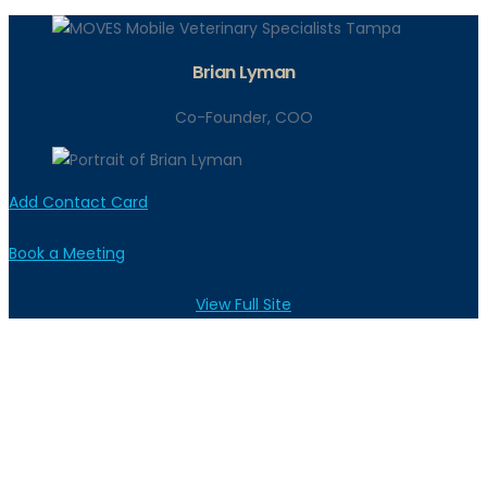
Brian Lyman
Co-Founder, COO
Add Contact Card
Book a Meeting
View Full Site