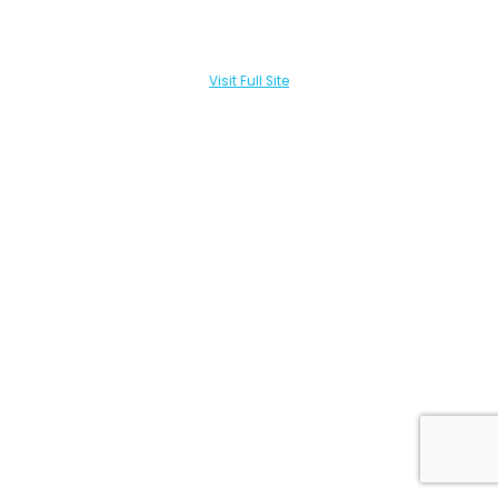
Visit Full Site