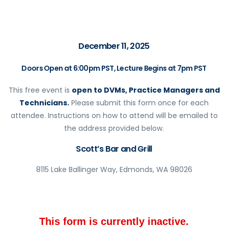
December 11, 2025
Doors Open at 6:00pm PST, Lecture Begins at 7pm PST
This free event is
open to DVMs, Practice Managers and
Technicians.
Please submit this form once for each
attendee. Instructions on how to attend will be emailed to
the address provided below.
Scott’s Bar and Grill
8115 Lake Ballinger Way, Edmonds, WA 98026