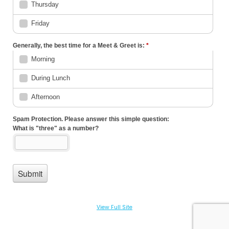
View Full Site