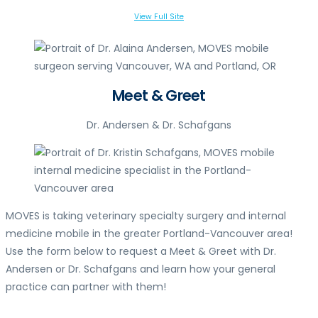
View Full Site
Meet & Greet
Dr. Andersen & Dr. Schafgans
MOVES is taking veterinary specialty surgery and internal
medicine mobile in the greater Portland-Vancouver area!
Use the form below to request a Meet & Greet with Dr.
Andersen or Dr. Schafgans and learn how your general
practice can partner with them!