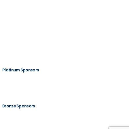
Platinum Sponsors
Bronze Sponsors