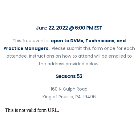
June 22, 2022 @ 6:00 PM EST
This free event is
open to DVMs, Technicians, and
Practice Managers.
Please submit this form once for each
attendee. Instructions on how to attend will be emailed to
the address provided below.
Seasons 52
160 N Gulph Road
King of Prussia, PA 19406