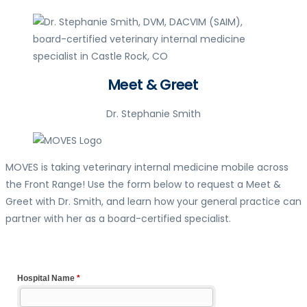
Meet & Greet
Dr. Stephanie Smith
MOVES is taking veterinary internal medicine mobile across
the Front Range! Use the form below to request a Meet &
Greet with Dr. Smith, and learn how your general practice can
partner with her as a board-certified specialist.