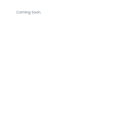
Coming Soon.