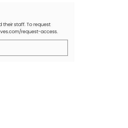
 their staff. To request
moves.com/request-access.