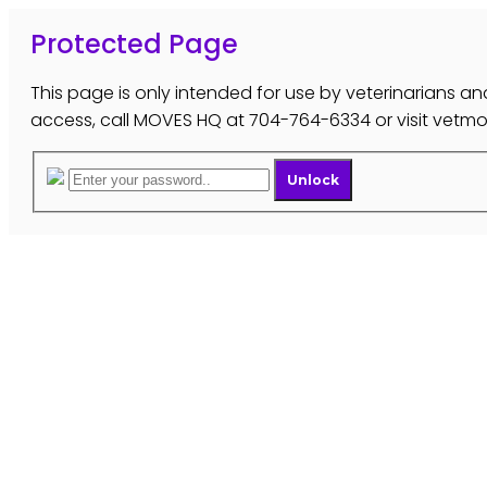
Protected Page
This page is only intended for use by veterinarians and
access, call MOVES HQ at 704-764-6334 or visit vet
Unlock