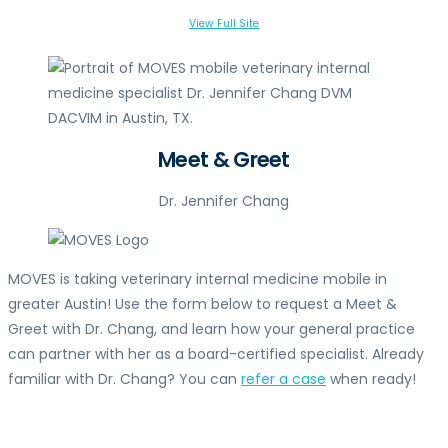
View Full Site
Meet & Greet
Dr. Jennifer Chang
MOVES is taking veterinary internal medicine mobile in
greater Austin! Use the form below to request a Meet &
Greet with Dr. Chang, and learn how your general practice
can partner with her as a board-certified specialist. Already
familiar with Dr. Chang? You can
refer a case
when ready!